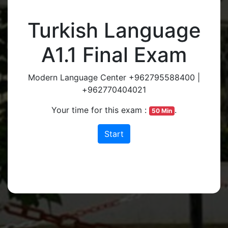
Turkish Language
A1.1 Final Exam
Modern Language Center +962795588400 |
+962770404021
Your time for this exam :
.
50 Min
Start