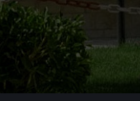
Apply Now