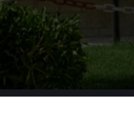
Apply Now