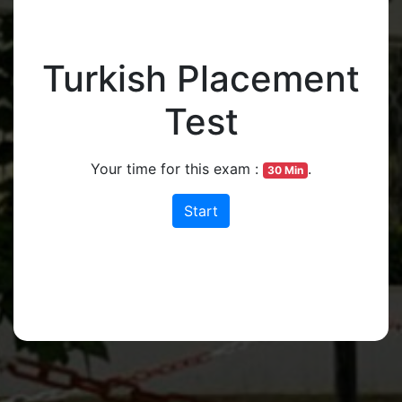
Turkish Placement
Test
Your time for this exam :
.
30 Min
Start