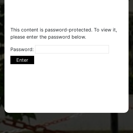
This content is password-protected. To view it,
please enter the password below.
Password: