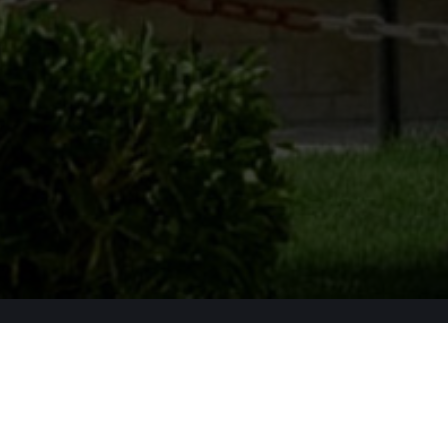
Apply Now