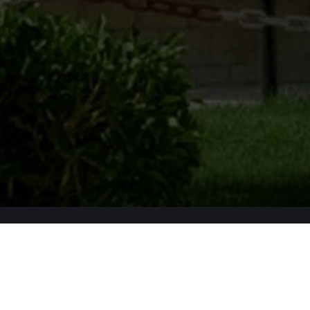
Apply Now