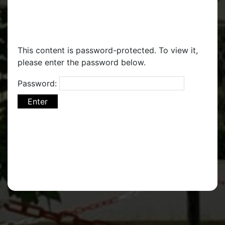
This content is password-protected. To view it,
please enter the password below.
Password: