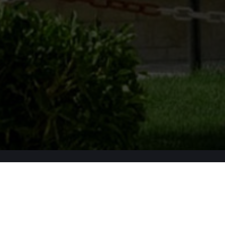
Apply Now