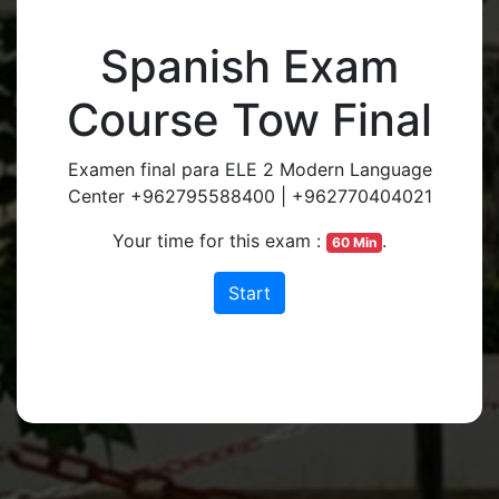
Spanish Exam
Course Tow Final
Examen final para ELE 2 Modern Language
Center +962795588400 | +962770404021
Your time for this exam :
.
60 Min
Start