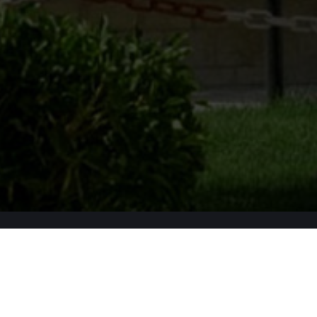
Apply Now