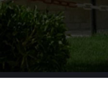
Apply Now