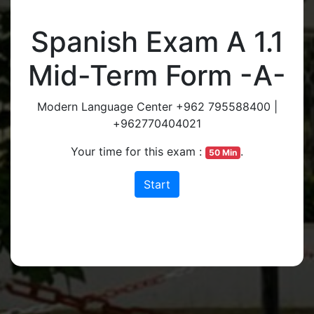
Spanish Exam A 1.1
Mid-Term Form -A-
Modern Language Center +962 795588400 |
+962770404021
Your time for this exam :
.
50 Min
Start