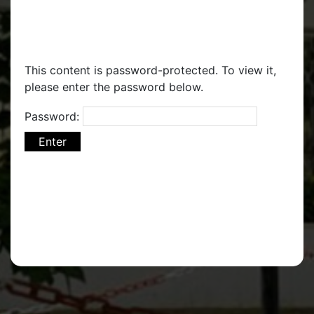
This content is password-protected. To view it,
please enter the password below.
Password: