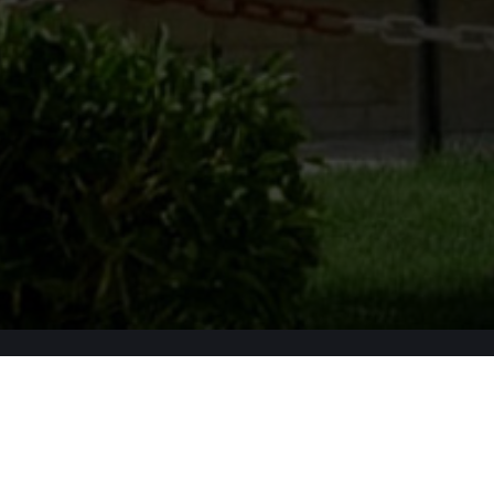
Apply Now