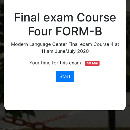
Final exam Course
Four FORM-B
Modern Language Center Final exam Course 4 at
11 am June/July 2020
Your time for this exam :
.
40 Min
Start