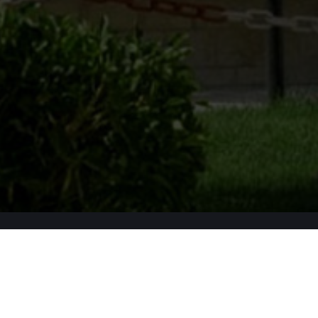
Apply Now