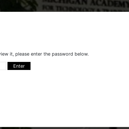
iew it, please enter the password below.