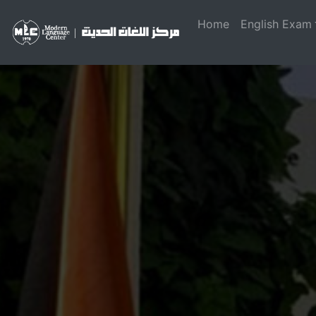
Home
English Exam