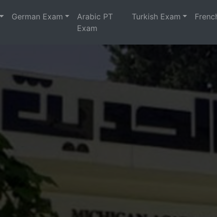
German Exam
Arabic PT
Turkish Exam
Frenc
Exam