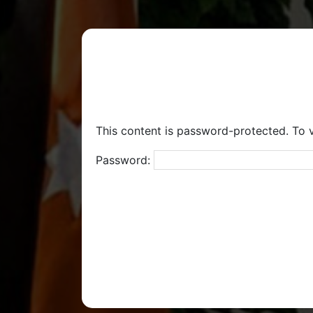
This content is password-protected. To v
Password: