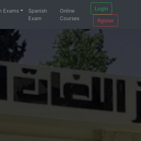
Login
h Exams
Spanish
Online
Exam
Courses
Rgister